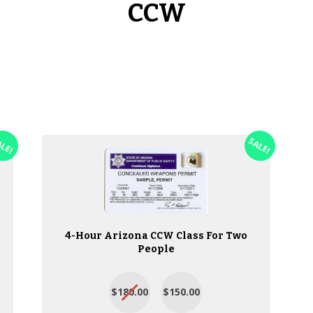
CCW
ALE!
SALE!
4-Hour Arizona CCW Class For Two
People
$180.00
$150.00