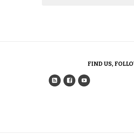
FIND US, FOLL