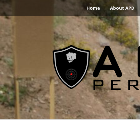
Home
About APD