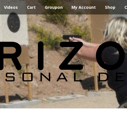
Videos
Cart
Groupon
My Account
Shop
C