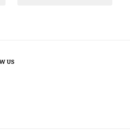
OW US