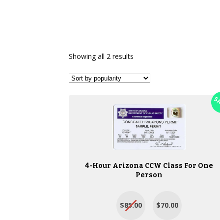
Showing all 2 results
S
4-Hour Arizona CCW Class For One
Person
$85.00
$70.00